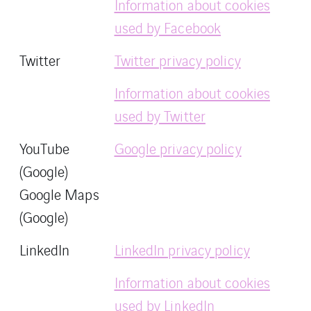
Information about cookies
used by Facebook
Twitter
Twitter privacy policy
Information about cookies
used by Twitter
YouTube
Google privacy policy
(Google)
Google Maps
(Google)
LinkedIn
LinkedIn privacy policy
Information about cookies
used by LinkedIn