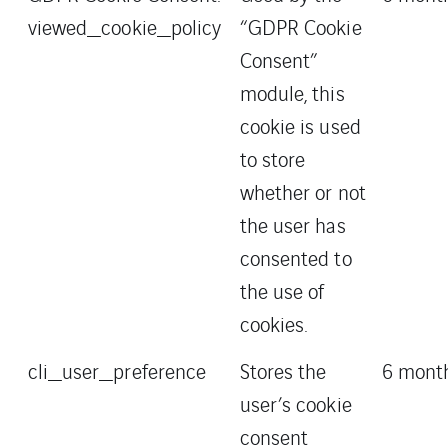
viewed_cookie_policy
“GDPR Cookie
Consent”
module, this
cookie is used
to store
whether or not
the user has
consented to
the use of
cookies.
cli_user_preference
Stores the
6 mont
user’s cookie
consent