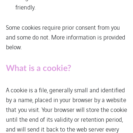
friendly.
Some cookies require prior consent from you
and some do not. More information is provided
below.
What is a cookie?
A cookie is a file, generally small and identified
by a name, placed in your browser by a website
that you visit. Your browser will store the cookie
until the end of its validity or retention period,
and will send it back to the web server every