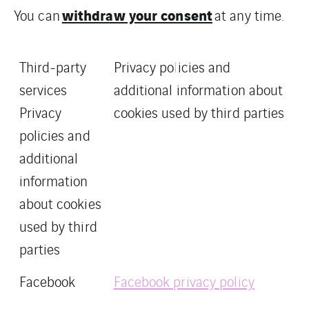
withdraw your consent
You can
at any time.
Third-party
Privacy policies and
services
additional information about
Privacy
cookies used by third parties
policies and
additional
information
about cookies
used by third
parties
Facebook
Facebook privacy policy