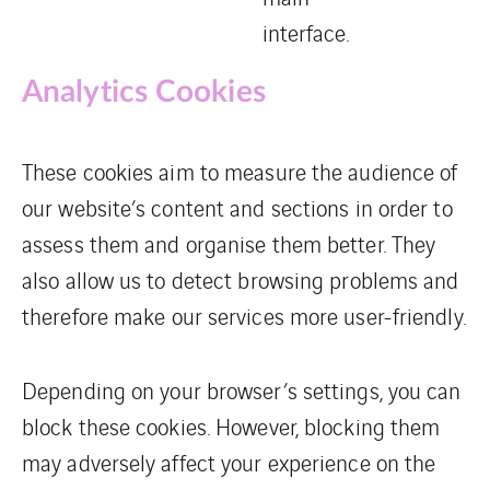
interface.
Analytics Cookies
These cookies aim to measure the audience of
our website’s content and sections in order to
assess them and organise them better. They
also allow us to detect browsing problems and
therefore make our services more user-friendly.
Depending on your browser’s settings, you can
block these cookies. However, blocking them
may adversely affect your experience on the