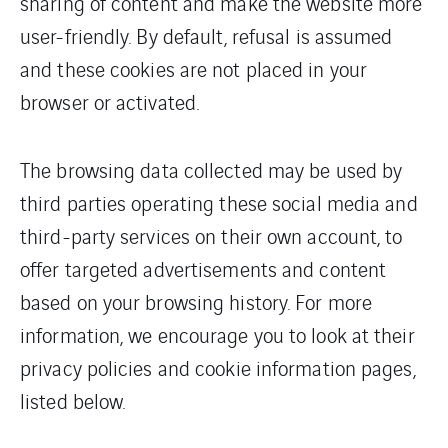
sharing of content and make the website more
user-friendly. By default, refusal is assumed
and these cookies are not placed in your
browser or activated.
The browsing data collected may be used by
third parties operating these social media and
third-party services on their own account, to
offer targeted advertisements and content
based on your browsing history. For more
information, we encourage you to look at their
privacy policies and cookie information pages,
listed below.