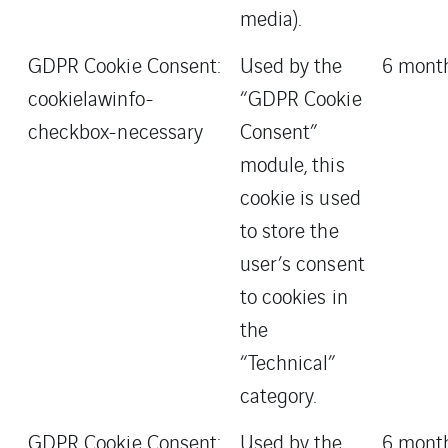
media).
GDPR Cookie Consent:
Used by the
6 mont
cookielawinfo-
“GDPR Cookie
checkbox-necessary
Consent”
module, this
cookie is used
to store the
user’s consent
to cookies in
the
“Technical”
category.
GDPR Cookie Consent:
Used by the
6 mont