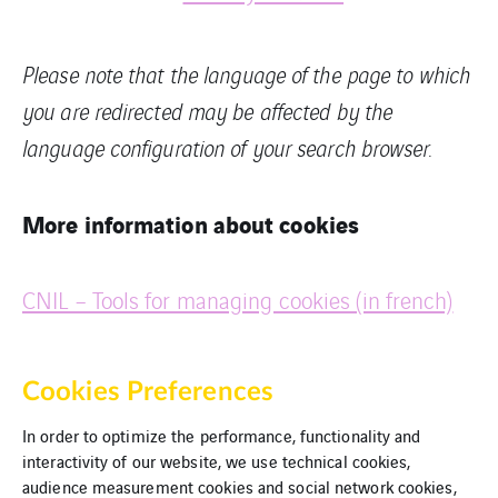
Please note that the language of the page to which
you are redirected may be affected by the
language configuration of your search browser.
More information about cookies
CNIL – Tools for managing cookies (in french)
Cookies Preferences
In order to optimize the performance, functionality and
interactivity of our website, we use technical cookies,
audience measurement cookies and social network cookies,