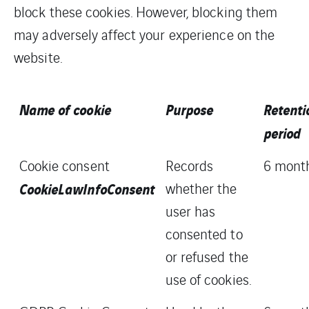
block these cookies. However, blocking them
may adversely affect your experience on the
website.
Name of cookie
Purpose
Retenti
period
Cookie consent
Records
6 mont
CookieLawInfoConsent
whether the
user has
consented to
or refused the
use of cookies.