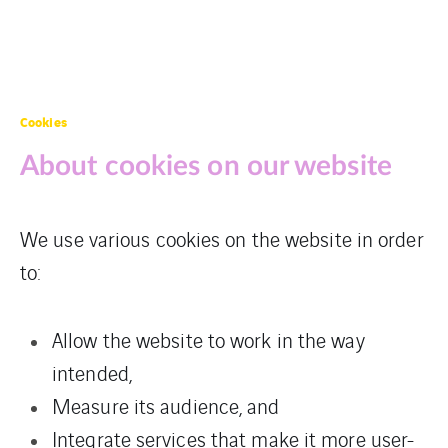
Cookies
About cookies on our website
We use various cookies on the website in order
to:
Allow the website to work in the way
intended,
Measure its audience, and
Integrate services that make it more user-