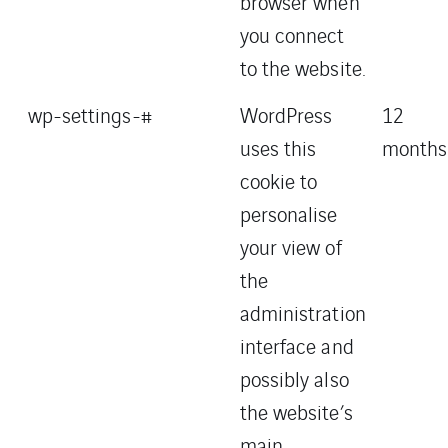
browser when
you connect
to the website.
wp-settings-#
WordPress
12
uses this
months
cookie to
personalise
your view of
the
administration
interface and
possibly also
the website’s
main