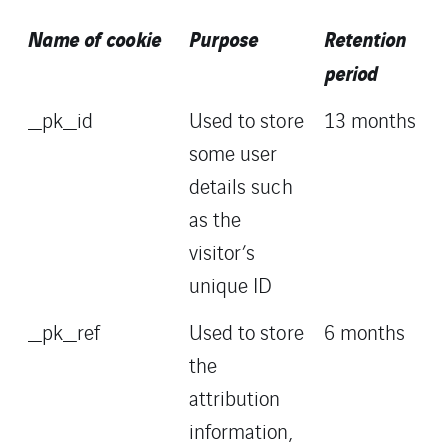
Name of cookie
Purpose
Retention
period
_pk_id
Used to store
13 months
some user
details such
as the
visitor’s
unique ID
_pk_ref
Used to store
6 months
the
attribution
information,