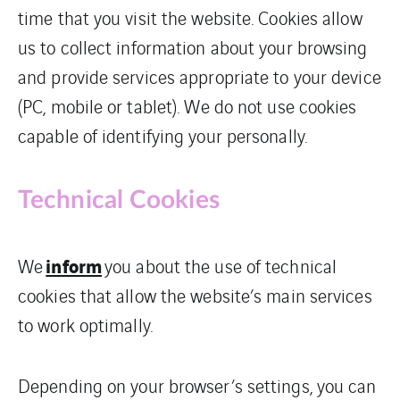
time that you visit the website. Cookies allow
us to collect information about your browsing
and provide services appropriate to your device
(PC, mobile or tablet). We do not use cookies
capable of identifying your personally.
Technical Cookies
inform
We
you about the use of technical
cookies that allow the website’s main services
to work optimally.
Depending on your browser’s settings, you can