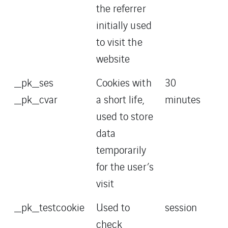
the referrer
initially used
to visit the
website
_pk_ses
Cookies with
30
_pk_cvar
a short life,
minutes
used to store
data
temporarily
for the user’s
visit
_pk_testcookie
Used to
session
check