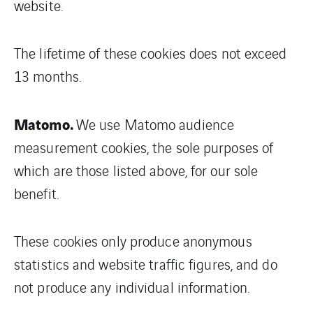
website.
The lifetime of these cookies does not exceed
13 months.
Matomo.
We use Matomo audience
measurement cookies, the sole purposes of
which are those listed above, for our sole
benefit.
These cookies only produce anonymous
statistics and website traffic figures, and do
not produce any individual information.