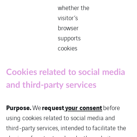
whether the
visitor’s
browser
supports
cookies
Cookies related to social media
and third-party services
Purpose.
request
your consent
We
before
using cookies related to social media and
third-party services, intended to facilitate the