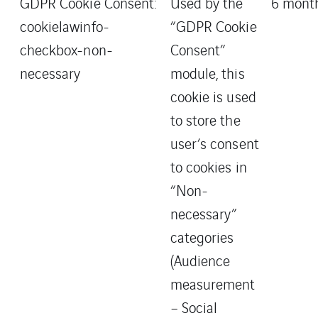
GDPR Cookie Consent:
Used by the
6 mont
cookielawinfo-
“GDPR Cookie
checkbox-non-
Consent”
necessary
module, this
cookie is used
to store the
user’s consent
to cookies in
“Non-
necessary”
categories
(Audience
measurement
– Social