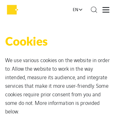
EN
Cookies
We use various cookies on the website in order
to: Allow the website to work in the way
intended, measure its audience, and integrate
services that make it more user-friendly. Some
cookies require prior consent from you and
some do not. More information is provided
below.