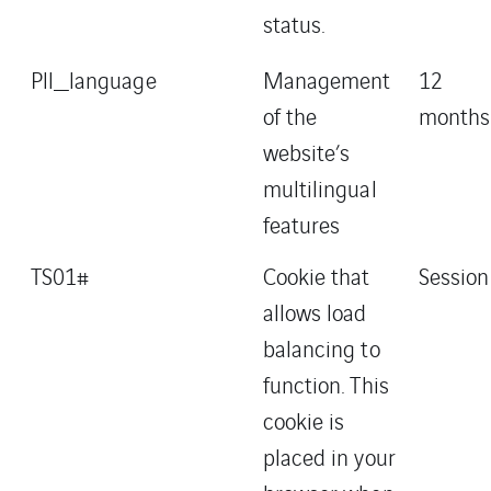
status.
Pll_language
Management
12
of the
months
website’s
multilingual
features
TS01#
Cookie that
Session
allows load
balancing to
function. This
cookie is
placed in your